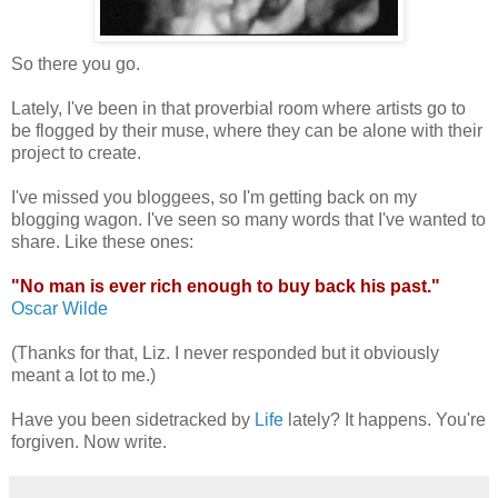
So there you go.
Lately, I've been in that proverbial room where artists go to
be flogged by their muse, where they can be alone with their
project to create.
I've missed you bloggees, so I'm getting back on my
blogging wagon. I've seen so many words that I've wanted to
share. Like these ones:
"No man is ever rich enough to buy back his past."
Oscar Wilde
(Thanks for that, Liz. I never responded but it obviously
meant a lot to me.)
Have you been sidetracked by
Life
lately? It happens. You're
forgiven. Now write.