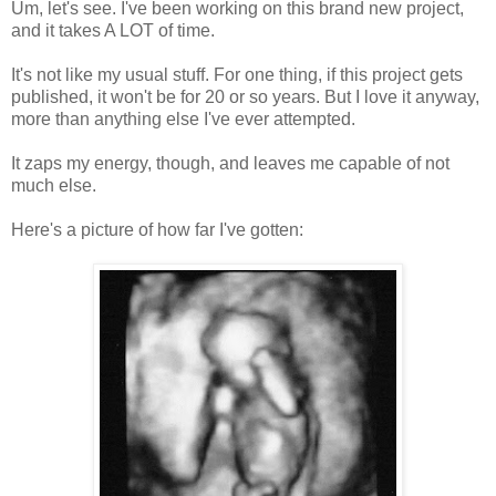
Um, let's see. I've been working on this brand new project,
and it takes A LOT of time.
It's not like my usual stuff. For one thing, if this project gets
published, it won't be for 20 or so years. But I love it anyway,
more than anything else I've ever attempted.
It zaps my energy, though, and leaves me capable of not
much else.
Here's a picture of how far I've gotten: