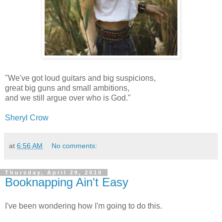
"We've got loud guitars and big suspicions,
great big guns and small ambitions,
and we still argue over who is God."
Sheryl Crow
at
6:56 AM
No comments:
Thursday, April 29, 2010
Booknapping Ain't Easy
I've been wondering how I'm going to do this.