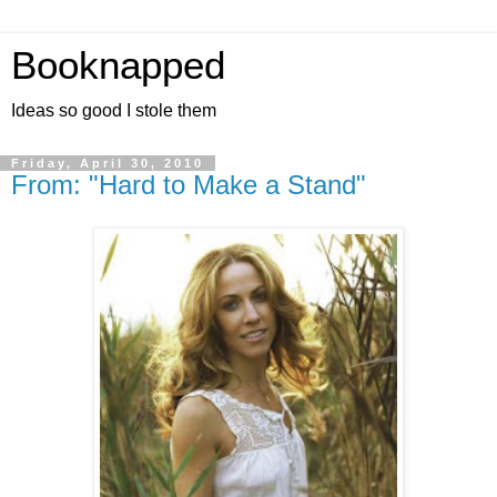
Booknapped
Ideas so good I stole them
Friday, April 30, 2010
From: "Hard to Make a Stand"