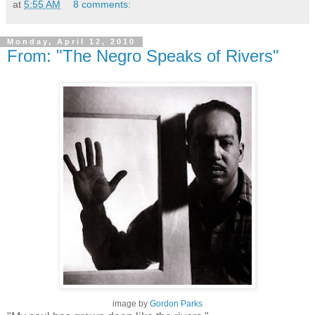
at
5:55 AM
8 comments:
Monday, April 12, 2010
From: "The Negro Speaks of Rivers"
image by
Gordon Parks