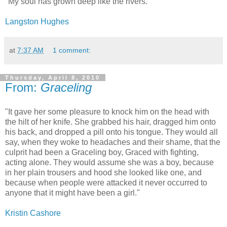
"My soul has grown deep like the rivers."
Langston Hughes
at
7:37 AM
1 comment:
Thursday, April 8, 2010
From:
Graceling
"It gave her some pleasure to knock him on the head with
the hilt of her knife. She grabbed his hair, dragged him onto
his back, and dropped a pill onto his tongue. They would all
say, when they woke to headaches and their shame, that the
culprit had been a Graceling boy, Graced with fighting,
acting alone. They would assume she was a boy, because
in her plain trousers and hood she looked like one, and
because when people were attacked it never occurred to
anyone that it might have been a girl."
Kristin Cashore