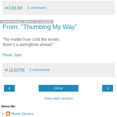
at
5:59 AM
1 comment:
Saturday, April 3, 2010
From: "Thumbing My Way"
"No matter how cold the winter,
there's a springtime ahead."
Pearl Jam
at
12:50 PM
2 comments:
‹
›
Home
View web version
About Me:
Marie Devers